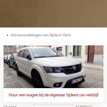
100 beoordelingen van
Su'ro
in Gent
Huur een wagen bij de eigenaar tijdens uw verblijf