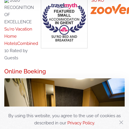
2020
SU'RO*****
RECOGNITION
OF
EXCELLENCE
Su'ro Vacation
Home
HotelsCombined
10
Rated by
Guests
Online Boeking
By using this website, you agree to the use of cookies as
described in our
Privacy Policy
.