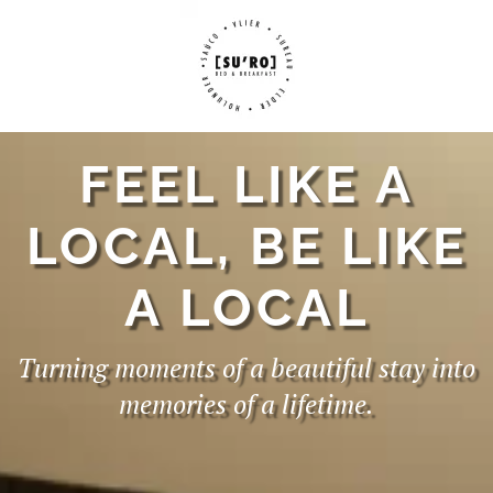
FEEL LIKE A
LOCAL, BE LIKE
A LOCAL
Turning moments of a beautiful stay into
memories of a lifetime.