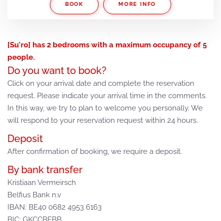
BOOK
MORE INFO
[Su'ro] has 2 bedrooms with a maximum occupancy of 5
people.
Do you want to book?
Click on your arrival date and complete the reservation
request. Please indicate your arrival time in the comments.
In this way, we try to plan to welcome you personally. We
will respond to your reservation request within 24 hours.
Deposit
After confirmation of booking, we require a deposit.
By bank transfer
Kristiaan Vermeirsch
Belfius Bank n.v
IBAN: BE40 0682 4953 6163
BIC: GKCCBEBB