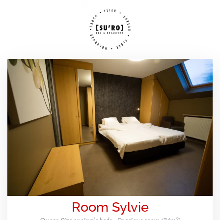
Room Sylvie