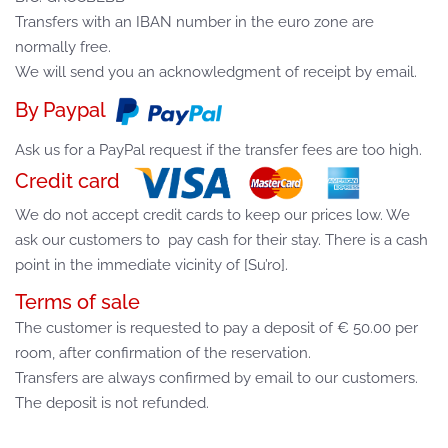
Transfers with an IBAN number in the euro zone are
normally free.
We will send you an acknowledgment of receipt by email.
By Paypal
Ask us for a PayPal request if the transfer fees are too high.
Credit card
We do not accept credit cards to keep our prices low. We
ask our customers to pay cash for their stay. There is a cash
point in the immediate vicinity of [Su’ro].
Terms of sale
The customer is requested to pay a deposit of € 50.00 per
room, after confirmation of the reservation.
Transfers are always confirmed by email to our customers.
The deposit is not refunded.