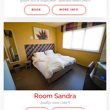
Queen Size or single beds - Spacious room (24m²)
BOOK
MORE INFO
Room Sandra
Smaller room (14m²)